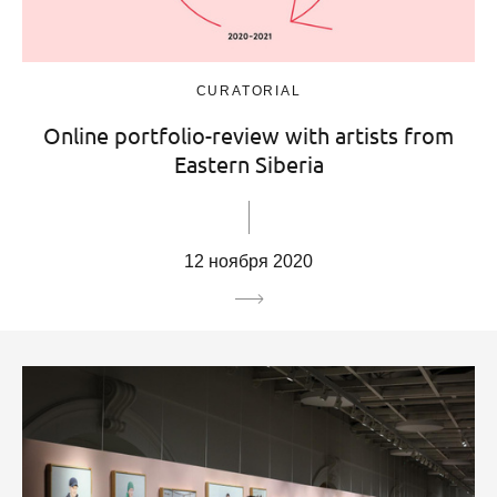
CURATORIAL
Online portfolio-review with artists from
Eastern Siberia
12 ноября 2020