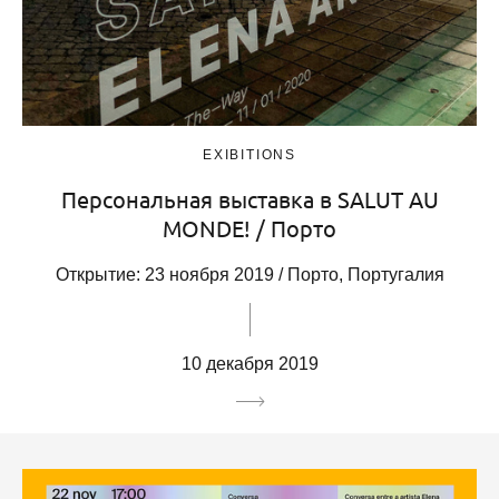
EXIBITIONS
Персональная выставка в SALUT AU
MONDE! / Порто
Открытие: 23 ноября 2019 / Порто, Португалия
10 декабря 2019