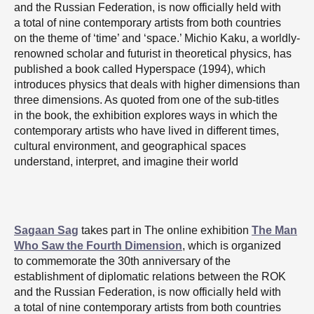
and the Russian Federation, is now officially held with
a total of nine contemporary artists from both countries
on the theme of ‘time’ and ‘space.’ Michio Kaku, a worldly-
renowned scholar and futurist in theoretical physics, has
published a book called Hyperspace (1994), which
introduces physics that deals with higher dimensions than
three dimensions. As quoted from one of the sub-titles
in the book, the exhibition explores ways in which the
contemporary artists who have lived in different times,
cultural environment, and geographical spaces
understand, interpret, and imagine their world
Sagaan Sag
takes part in The online exhibition
The Man
Who Saw the Fourth Dimension
, which is organized
to commemorate the 30th anniversary of the
establishment of diplomatic relations between the ROK
and the Russian Federation, is now officially held with
a total of nine contemporary artists from both countries