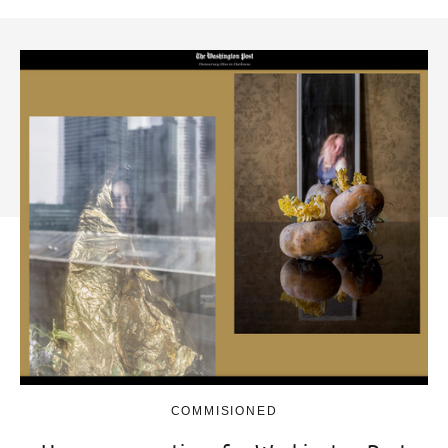
COMMISIONED