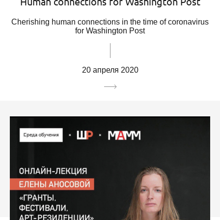
Human connections for Washington Post
Cherishing human connections in the time of coronavirus
for Washington Post
20 апреля 2020