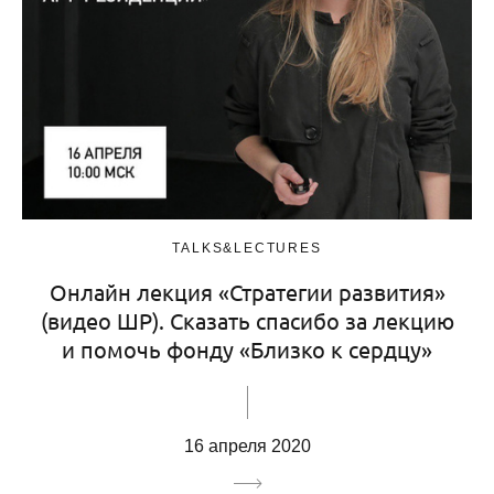
TALKS&LECTURES
Онлайн лекция «Стратегии развития»
(видео ШР). Сказать спасибо за лекцию
и помочь фонду «Близко к сердцу»
16 апреля 2020