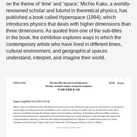
on the theme of ‘time’ and ‘space.’ Michio Kaku, a worldly-
renowned scholar and futurist in theoretical physics, has
published a book called Hyperspace (1994), which
introduces physics that deals with higher dimensions than
three dimensions. As quoted from one of the sub-titles
in the book, the exhibition explores ways in which the
contemporary artists who have lived in different times,
cultural environment, and geographical spaces
understand, interpret, and imagine their world.