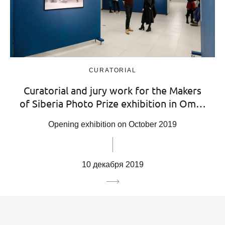
CURATORIAL
Curatorial and jury work for the Makers
of Siberia Photo Prize exhibition in Om…
Opening exhibition on October 2019
10 декабря 2019