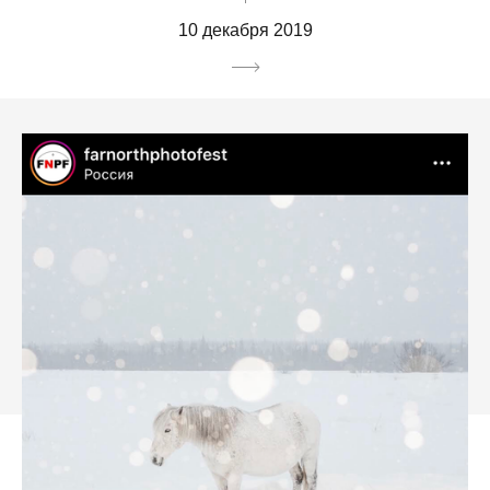
10 декабря 2019