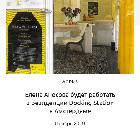
WORKS
Елена Аносова будет работать
в резиденции Docking Station
в Амстердаме
Ноябрь 2019