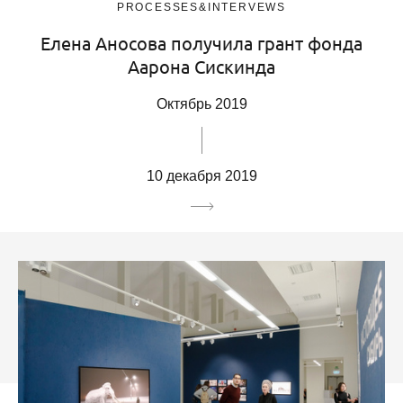
PROCESSES&INTERVEWS
Елена Аносова получила грант фонда
Аарона Сискинда
Октябрь 2019
10 декабря 2019