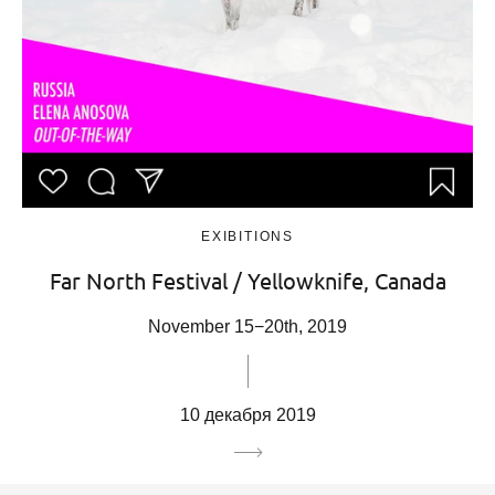
EXIBITIONS
Far North Festival / Yellowknife, Canada
November 15−20th, 2019
10 декабря 2019