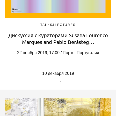
TALKS&LECTURES
Дискуссия с кураторами Susana Lourenço
Marques and Pablo Berásteg…
22 ноября 2019, 17:00 / Порто, Португалия
10 декабря 2019