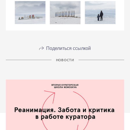
Поделиться ссылкой
НОВОСТИ