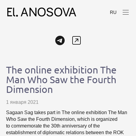
RU
The online exhibition The
Man Who Saw the Fourth
Dimension
1 января 2021
Sagaan Sag takes part in The online exhibition The Man
Who Saw the Fourth Dimension, which is organized
to commemorate the 30th anniversary of the
establishment of diplomatic relations between the ROK