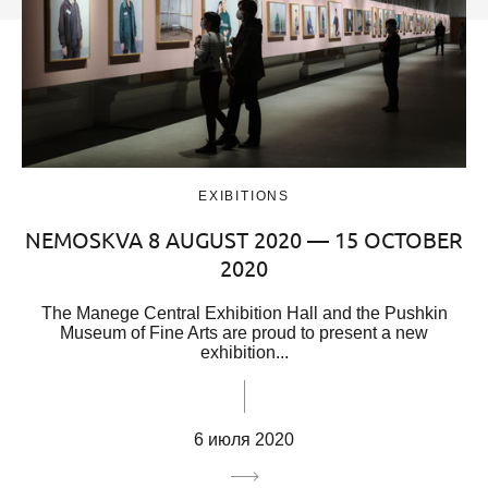
EXIBITIONS
NEMOSKVA 8 AUGUST 2020 — 15 OCTOBER
2020
The Manege Central Exhibition Hall and the Pushkin
Museum of Fine Arts are proud to present a new
exhibition...
6 июля 2020