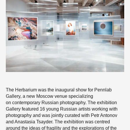
The Herbarium was the inaugural show for Pennlab
Gallery, a new Moscow venue specializing
on contemporary Russian photography. The exhibition
Gallery featured 16 young Russian artists working with
photography and was jointly curated with Petr Antonov
and Anastasia Tsayder. The exhibition was centred
around the ideas of fragility and the explorations of the