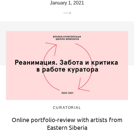
January 1, 2021
CURATORIAL
Online portfolio-review with artists from
Eastern Siberia