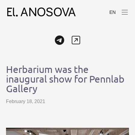
EN
Herbarium was the
inaugural show for Pennlab
Gallery
February 18, 2021