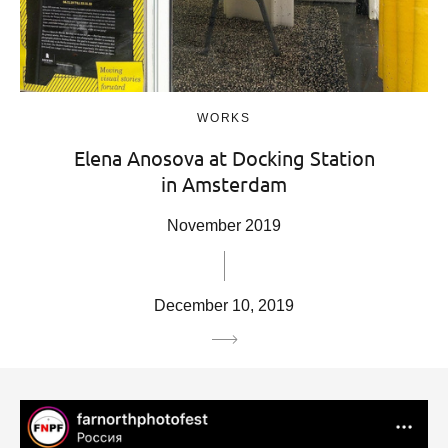
WORKS
Elena Anosova at Docking Station
in Amsterdam
November 2019
December 10, 2019