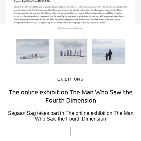
EXIBITIONS
The online exhibition The Man Who Saw the
Fourth Dimension
Sagaan Sag takes part in The online exhibition The Man
Who Saw the Fourth Dimension