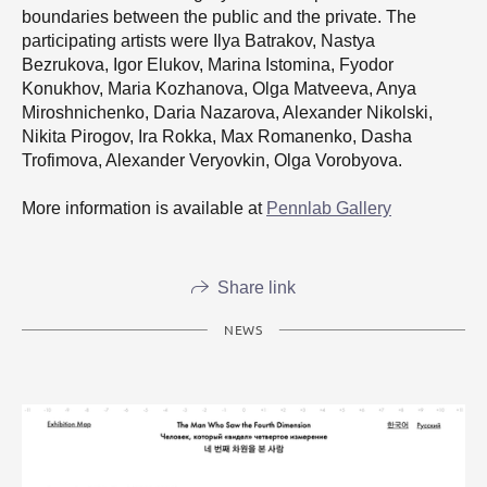
boundaries between the public and the private. The
participating artists were Ilya Batrakov, Nastya
Bezrukova, Igor Elukov, Marina Istomina, Fyodor
Konukhov, Maria Kozhanova, Olga Matveeva, Anya
Miroshnichenko, Daria Nazarova, Alexander Nikolski,
Nikita Pirogov, Ira Rokka, Max Romanenko, Dasha
Trofimova, Alexander Veryovkin, Olga Vorobyova.
More information is available at
Pennlab Gallery
Share link
NEWS