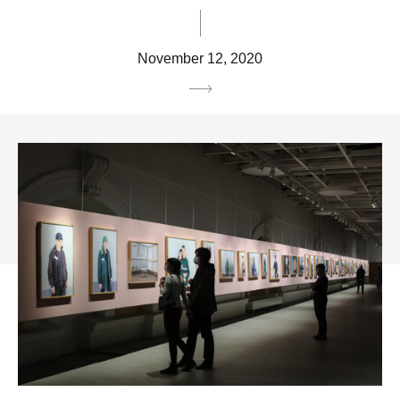
November 12, 2020