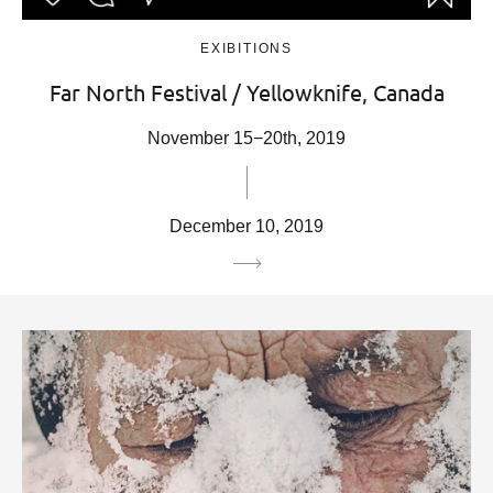
EXIBITIONS
Far North Festival / Yellowknife, Canada
November 15−20th, 2019
December 10, 2019