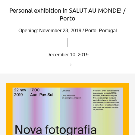
Personal exhibition in SALUT AU MONDE! /
Porto
Opening: November 23, 2019 / Porto, Portugal
December 10, 2019