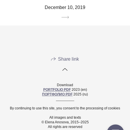
December 10, 2019
Share link
Download
PORTFOLIO PDF
2023 (en)
ПОРТФОЛИО PDF
2025 (ru)
_________
By continuing to use this site, you consent to the processing of cookies
All images and texts
© Elena Anosova, 2015–2025
All rights are reserved