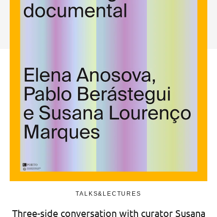
TALKS&LECTURES
Three-side conversation with curator Susana