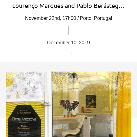
Lourenço Marques and Pablo Berásteg…
November 22nd, 17h00 / Porto, Portugal
December 10, 2019