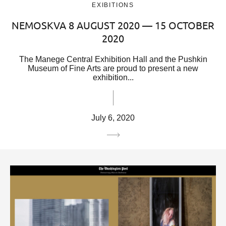
EXIBITIONS
NEMOSKVA 8 AUGUST 2020 — 15 OCTOBER
2020
The Manege Central Exhibition Hall and the Pushkin
Museum of Fine Arts are proud to present a new
exhibition...
July 6, 2020