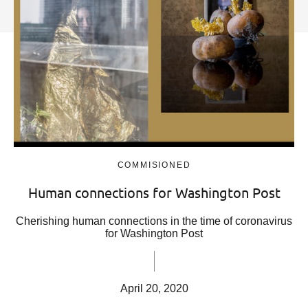
COMMISIONED
Human connections for Washington Post
Cherishing human connections in the time of coronavirus
for Washington Post
April 20, 2020