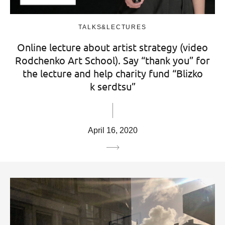
TALKS&LECTURES
Online lecture about artist strategy (video
Rodchenko Art School). Say “thank you” for
the lecture and help charity fund “Blizko
k serdtsu”
April 16, 2020