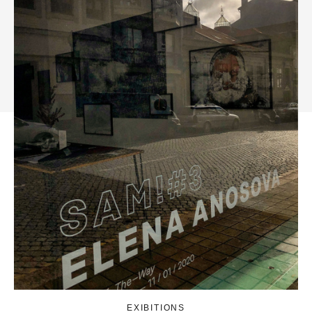
EXIBITIONS