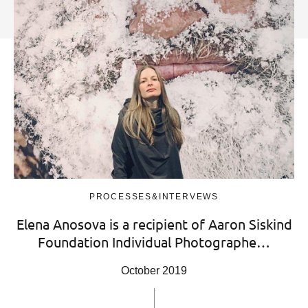
PROCESSES&INTERVEWS
Elena Anosova is a recipient of Aaron Siskind
Foundation Individual Photographe…
October 2019