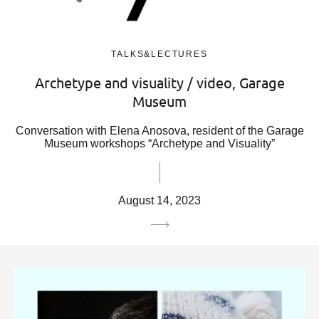
TALKS&LECTURES
Archetype and visuality / video, Garage
Museum
Conversation with Elena Anosova, resident of the Garage
Museum workshops “Archetype and Visuality”
August 14, 2023