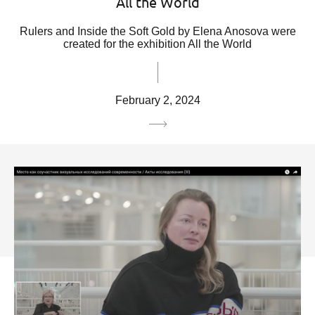
All the World
Rulers and Inside the Soft Gold by Elena Anosova were
created for the exhibition All the World
February 2, 2024