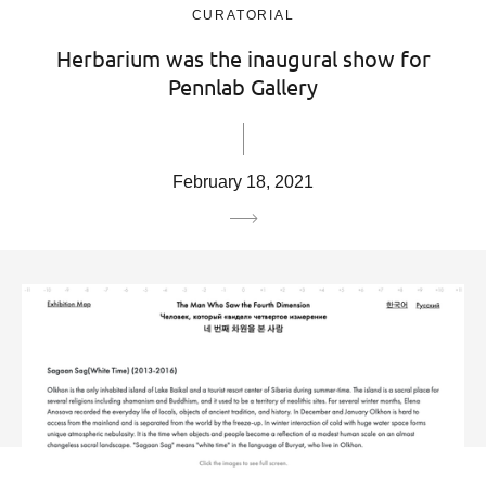
CURATORIAL
Herbarium was the inaugural show for
Pennlab Gallery
February 18, 2021