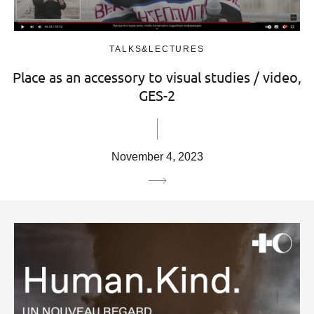
TALKS&LECTURES
Place as an accessory to visual studies / video,
GES-2
November 4, 2023