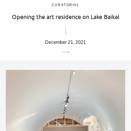
CURATORIAL
Opening the art residence on Lake Baikal
December 21, 2021