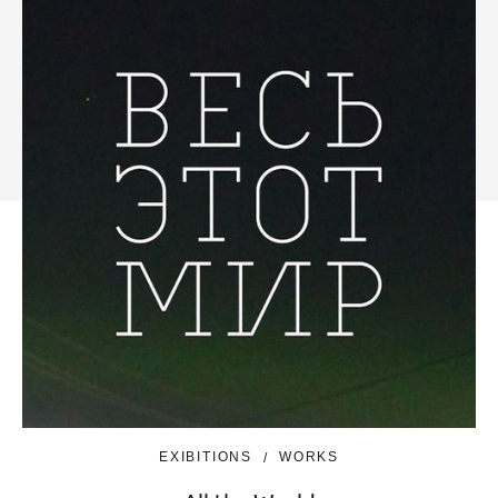
EXIBITIONS
WORKS