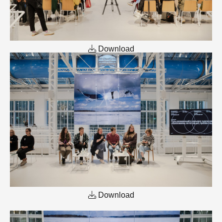
Download
Download