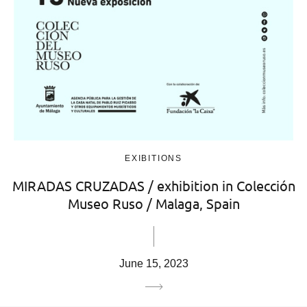
EXIBITIONS
MIRADAS CRUZADAS / exhibition in Colección
Museo Ruso / Malaga, Spain
June 15, 2023