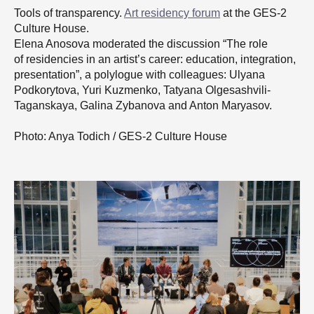
Tools of transparency.
Art residency forum
at the GES-2
Culture House.
Elena Anosova moderated the discussion “The role
of residencies in an artist’s career: education, integration,
presentation”, a polylogue with colleagues: Ulyana
Podkorytova, Yuri Kuzmenko, Tatyana Olgesashvili-
Taganskaya, Galina Zybanova and Anton Maryasov.
Photo: Anya Todich / GES-2 Culture House