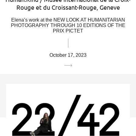
Rouge et du Croissant-Rouge, Geneve
Elena’s work at the NEW LOOK AT HUMANITARIAN
PHOTOGRAPHY THROUGH 10 EDITIONS OF THE
PRIX PICTET
October 17, 2023