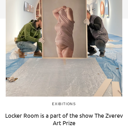
EXIBITIONS
Locker Room is a part of the show The Zverev
Art Prize