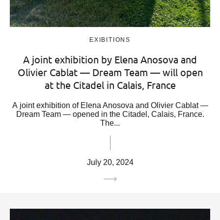
EXIBITIONS
A joint exhibition by Elena Anosova and
Olivier Cablat — Dream Team — will open
at the Citadel in Calais, France
A joint exhibition of Elena Anosova and Olivier Cablat —
Dream Team — opened in the Citadel, Calais, France.
The...
July 20, 2024