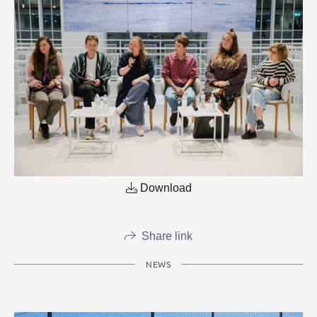
Download
Share link
NEWS