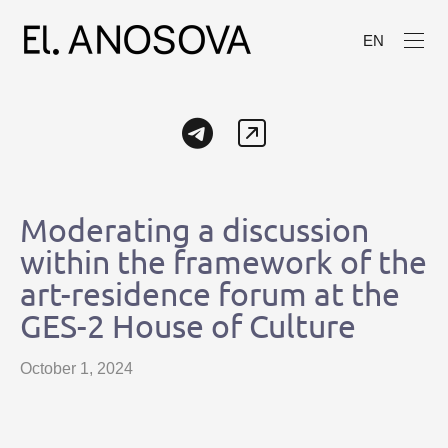
EN
Moderating a discussion
within the framework of the
art-residence forum at the
GES-2 House of Culture
October 1, 2024