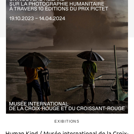
EXIBITIONS
Human.Kind / Musée international de la Croix-