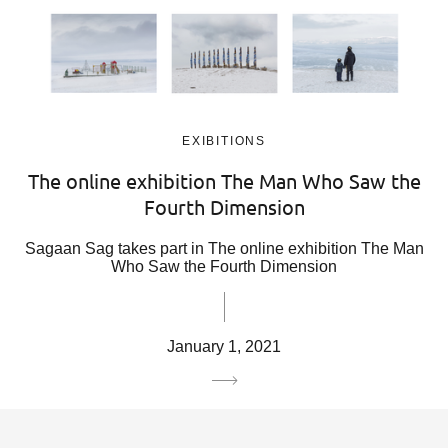
EXIBITIONS
The online exhibition The Man Who Saw the
Fourth Dimension
Sagaan Sag takes part in The online exhibition The Man
Who Saw the Fourth Dimension
January 1, 2021