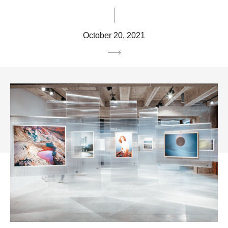
October 20, 2021