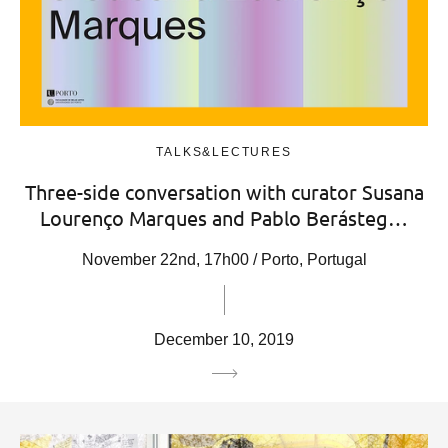
TALKS&LECTURES
Three-side conversation with curator Susana
Lourenço Marques and Pablo Berásteg…
November 22nd, 17h00 / Porto, Portugal
December 10, 2019