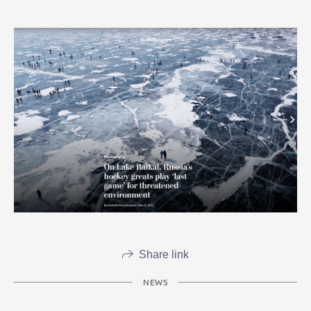
Share link
NEWS