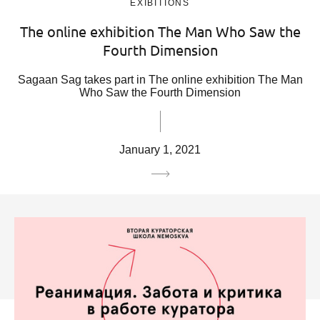
EXIBITIONS
The online exhibition The Man Who Saw the
Fourth Dimension
Sagaan Sag takes part in The online exhibition The Man
Who Saw the Fourth Dimension
January 1, 2021