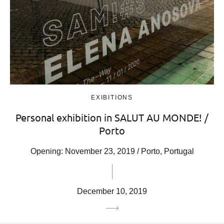
EXIBITIONS
Personal exhibition in SALUT AU MONDE! /
Porto
Opening: November 23, 2019 / Porto, Portugal
December 10, 2019