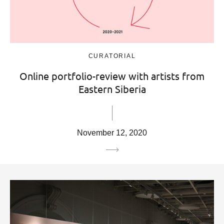
CURATORIAL
Online portfolio-review with artists from
Eastern Siberia
November 12, 2020