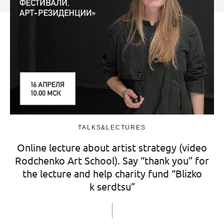
TALKS&LECTURES
Online lecture about artist strategy (video
Rodchenko Art School). Say “thank you” for
the lecture and help charity fund “Blizko
k serdtsu”