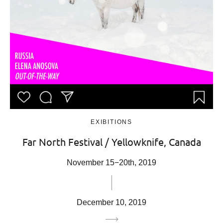
EXIBITIONS
Far North Festival / Yellowknife, Canada
November 15−20th, 2019
December 10, 2019