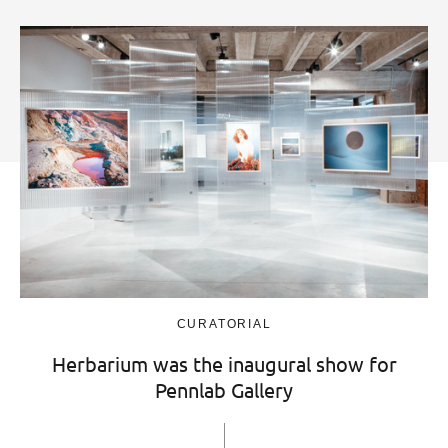
CURATORIAL
Herbarium was the inaugural show for
Pennlab Gallery