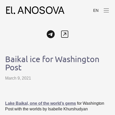
EN
Baikal ice for Washington
Post
March 9, 2021
Lake Baikal, one of the world’s gems
for Washington
Post with the worlds by Isabelle Khurshudyan