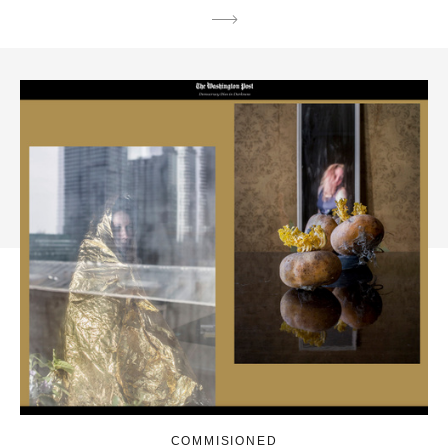
COMMISIONED