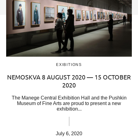
EXIBITIONS
NEMOSKVA 8 AUGUST 2020 — 15 OCTOBER
2020
The Manege Central Exhibition Hall and the Pushkin
Museum of Fine Arts are proud to present a new
exhibition...
July 6, 2020