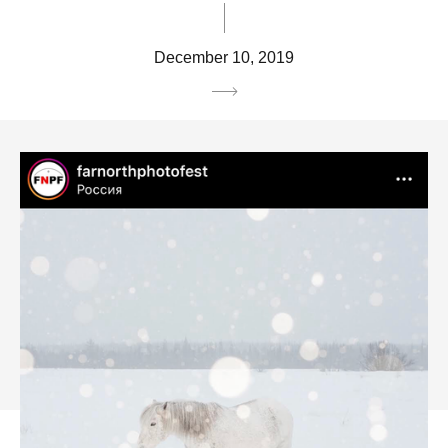
December 10, 2019