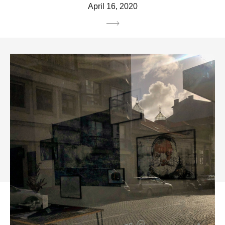
April 16, 2020