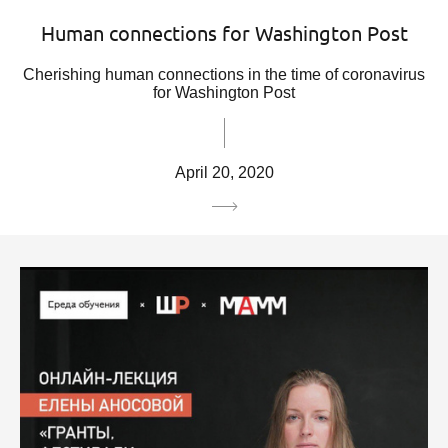
Human connections for Washington Post
Cherishing human connections in the time of coronavirus
for Washington Post
April 20, 2020