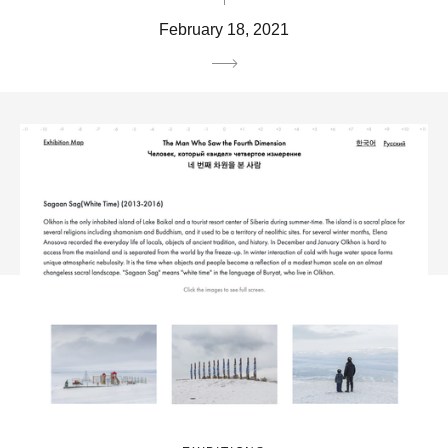
February 18, 2021