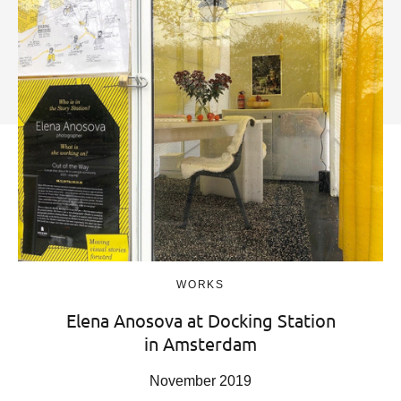
WORKS
Elena Anosova at Docking Station
in Amsterdam
November 2019