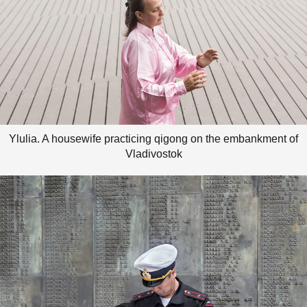
Ylulia. A housewife practicing qigong on the embankment of
Vladivostok