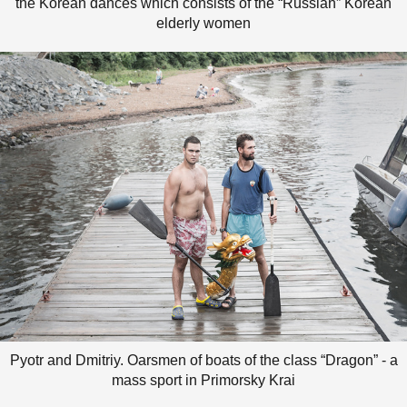
the Korean dances which consists of the “Russian” Korean
elderly women
Pyotr and Dmitriy. Oarsmen of boats of the class “Dragon” - a
mass sport in Primorsky Krai