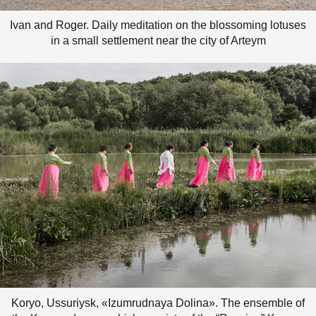
Ivan and Roger. Daily meditation on the blossoming lotuses
in a small settlement near the city of Arteym
Koryo, Ussuriysk, «Izumrudnaya Dolina». The ensemble of