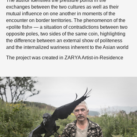
The author identifies the pressure points in the
exchanges between the two cultures as well as their
mutual influence on one another in moments of the
encounter on border territories. The phenomenon of the
«polite fish» — a situation of contradictions between two
opposite poles, two sides of the same coin, highlighting
the difference between an external show of politeness
and the internalized wariness inherent to the Asian world
The project was created in ZARYA Artist-in-Residence