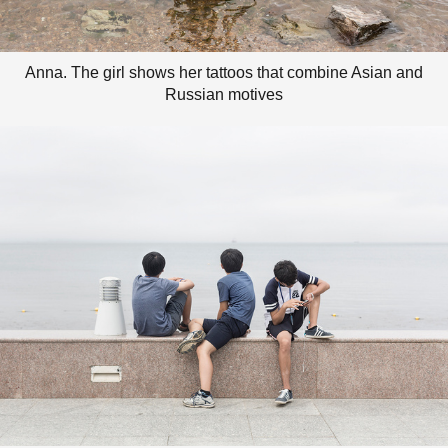
Anna. The girl shows her tattoos that combine Asian and
Russian motives