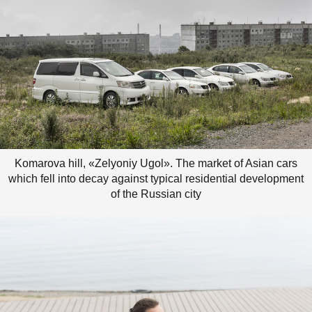
Komarova hill, «Zelyoniy Ugol». The market of Asian cars
which fell into decay against typical residential development
of the Russian city