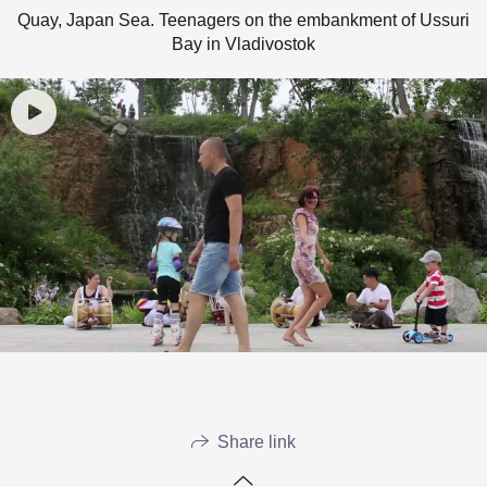
Quay, Japan Sea. Teenagers on the embankment of Ussuri
Bay in Vladivostok
Share link