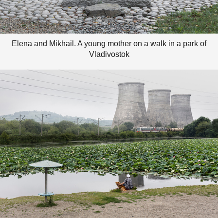
Elena and Mikhail. A young mother on a walk in a park of
Vladivostok